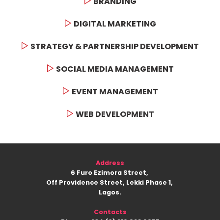
BRANDING
DIGITAL MARKETING
STRATEGY & PARTNERSHIP DEVELOPMENT
SOCIAL MEDIA MANAGEMENT
EVENT MANAGEMENT
WEB DEVELOPMENT
Address
6 Furo Ezimora Street,
Off Providence Street, Lekki Phase 1,
Lagos.
Contacts