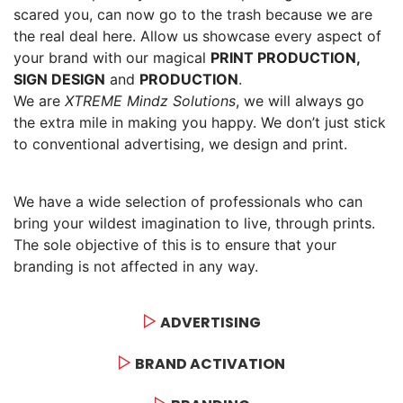
scared you, can now go to the trash because we are
the real deal here. Allow us showcase every aspect of
your brand with our magical
PRINT PRODUCTION,
SIGN DESIGN
and
PRODUCTION
.
We are
XTREME Mindz Solutions
, we will always go
the extra mile in making you happy. We don’t just stick
to conventional advertising, we design and print.
We have a wide selection of professionals who can
bring your wildest imagination to live, through prints.
The sole objective of this is to ensure that your
branding is not affected in any way.
ADVERTISING
BRAND ACTIVATION