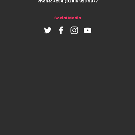
Phone: +234 (0) 816 928 9977
Social Media