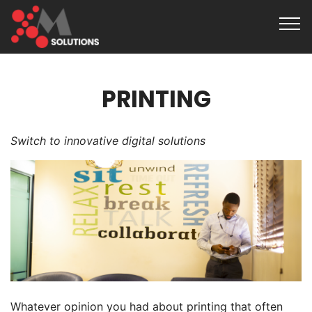
PRINTING
Switch to innovative digital solutions
Whatever opinion you had about printing that often