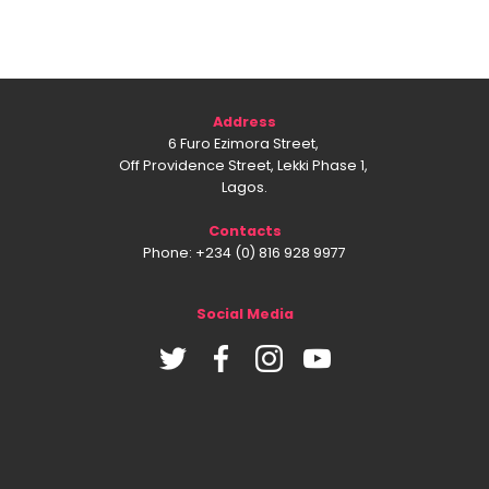
Address
6 Furo Ezimora Street,
Off Providence Street, Lekki Phase 1,
Lagos.
Contacts
Phone: +234 (0) 816 928 9977
Social Media