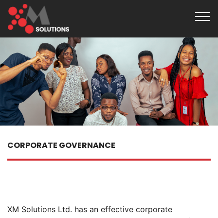
CORPORATE GOVERNANCE
XM Solutions Ltd. has an effective corporate