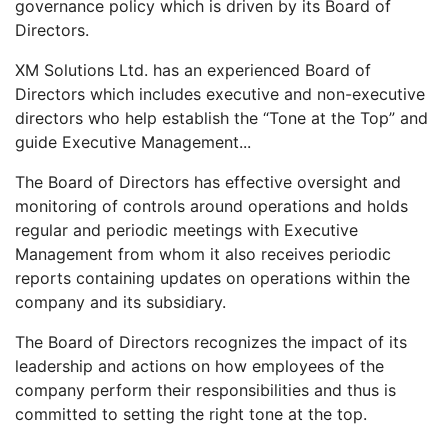
governance policy which is driven by its Board of
Directors.
XM Solutions Ltd. has an experienced Board of
Directors which includes executive and non-executive
directors who help establish the “Tone at the Top” and
guide Executive Management...
The Board of Directors has effective oversight and
monitoring of controls around operations and holds
regular and periodic meetings with Executive
Management from whom it also receives periodic
reports containing updates on operations within the
company and its subsidiary.
The Board of Directors recognizes the impact of its
leadership and actions on how employees of the
company perform their responsibilities and thus is
committed to setting the right tone at the top.