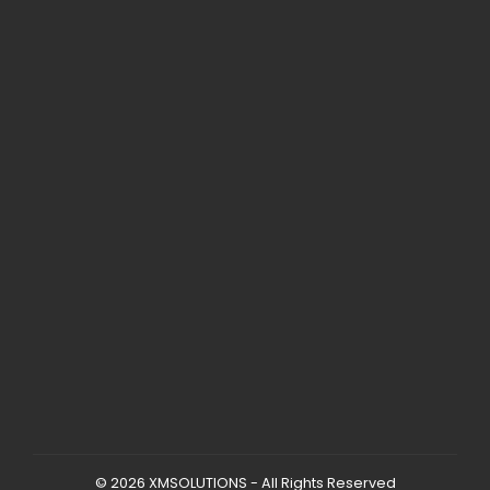
© 2026 XMSOLUTIONS - All Rights Reserved