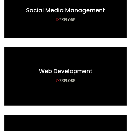
Social Media Management
EXPLORE
Web Development
EXPLORE