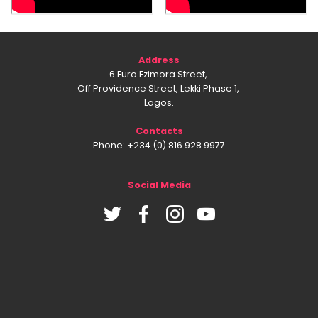
Address
6 Furo Ezimora Street,
Off Providence Street, Lekki Phase 1,
Lagos.
Contacts
Phone: +234 (0) 816 928 9977
Social Media