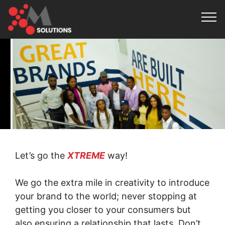
Let’s go the
XTREME
way!
We go the extra mile in creativity to introduce
your brand to the world; never stopping at
getting you closer to your consumers but
also ensuring a relationship that lasts. Don’t