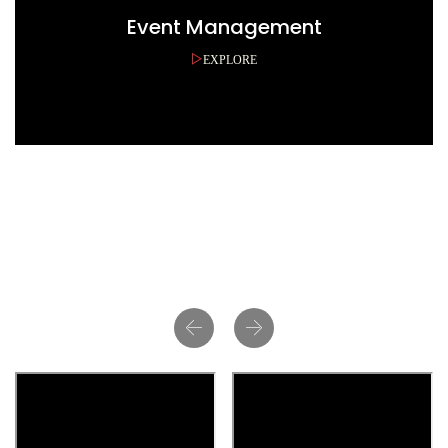
Event Management
EXPLORE