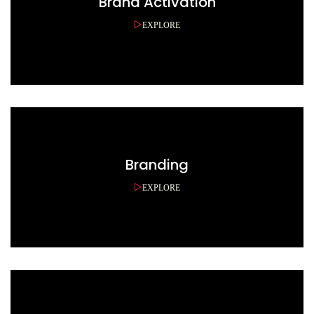
Brand Activation
EXPLORE
Branding
EXPLORE