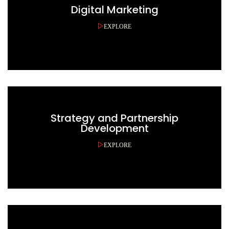
Digital Marketing
EXPLORE
Strategy and Partnership
Development
EXPLORE