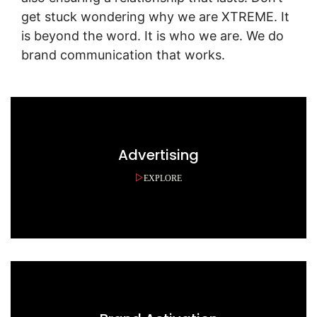
get stuck wondering why we are XTREME. It
is beyond the word. It is who we are. We do
brand communication that works.
Advertising
EXPLORE